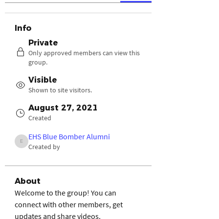
Info
Private
Only approved members can view this
group.
Visible
Shown to site visitors.
August 27, 2021
Created
EHS Blue Bomber Alumni
EHS Blue Bomber Alumni
Created by
About
Welcome to the group! You can 
connect with other members, get 
updates and share videos.