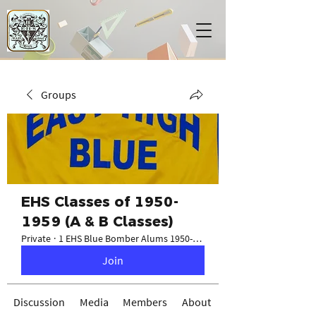
Groups
EHS Classes of 1950-
1959 (A & B Classes)
Private
·
1 EHS Blue Bomber Alums 1950-1959
Join
Discussion
Media
Members
About