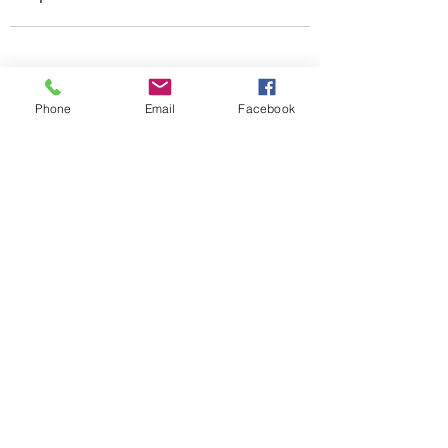
Phone
Email
Facebook
ehsclevelandalumniassociation@gmail.com
216-570-6540
Enter your email address
Subscribe